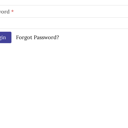
word
*
gin
Forgot Password?