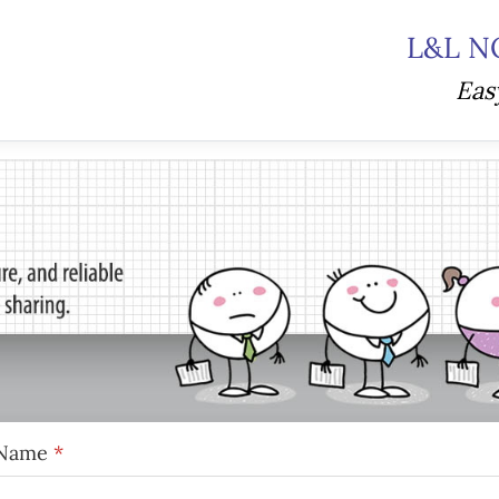
L&L N
Eas
Name
*