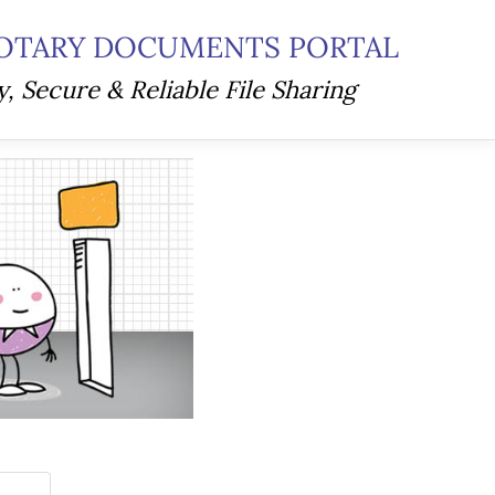
OTARY DOCUMENTS PORTAL
y, Secure & Reliable File Sharing